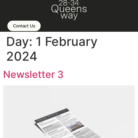
Contact Us
Day:
1 February
2024
Newsletter 3