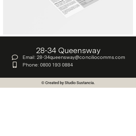
28-34 Queensway
Email: 28-34queensway@conciliocomms.com
Phone: 0800 193 0884
© Created by Studio Sustancia.